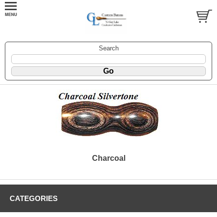
Search
Charcoal
CATEGORIES