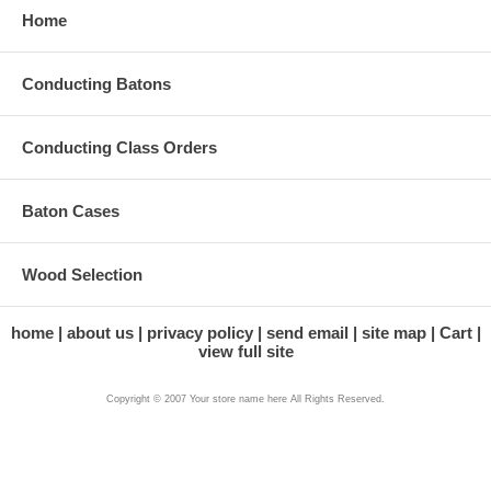
Home
Conducting Batons
Conducting Class Orders
Baton Cases
Wood Selection
home
about us
privacy policy
send email
site map
Cart
view full site
Copyright © 2007 Your store name here All Rights Reserved.