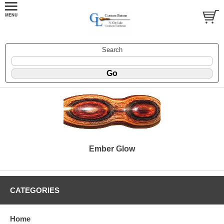
Search
Ember Glow
CATEGORIES
Home