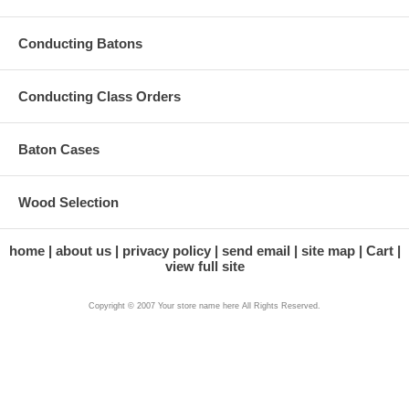
Conducting Batons
Conducting Class Orders
Baton Cases
Wood Selection
home
about us
privacy policy
send email
site map
Cart
view full site
Copyright © 2007 Your store name here All Rights Reserved.