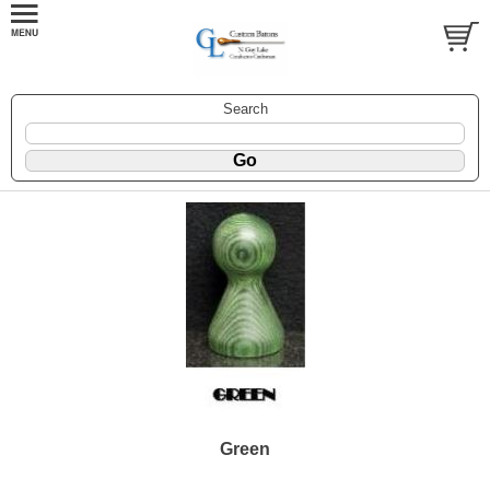
Search
Green