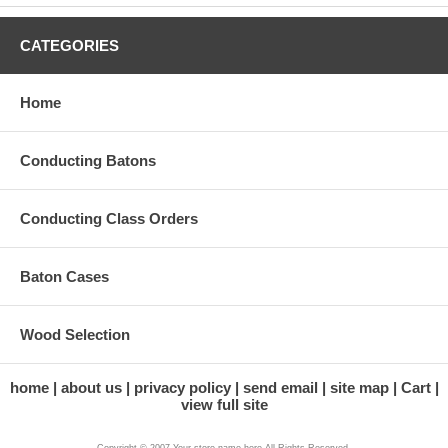
CATEGORIES
Home
Conducting Batons
Conducting Class Orders
Baton Cases
Wood Selection
home
about us
privacy policy
send email
site map
Cart
view full site
Copyright © 2007 Your store name here All Rights Reserved.