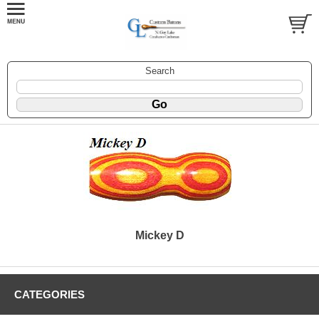
Search
Mickey D
CATEGORIES