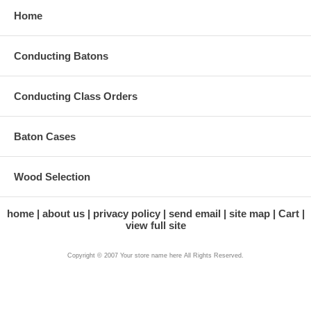
Home
Conducting Batons
Conducting Class Orders
Baton Cases
Wood Selection
home
about us
privacy policy
send email
site map
Cart
view full site
Copyright © 2007 Your store name here All Rights Reserved.