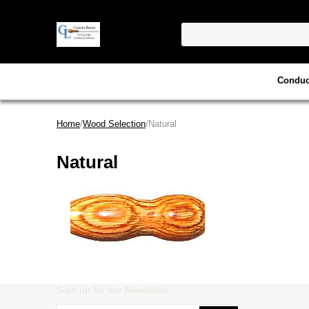
Conduc
Home
/
Wood Selection
/Natural
Natural
Sign up for our Newsletter