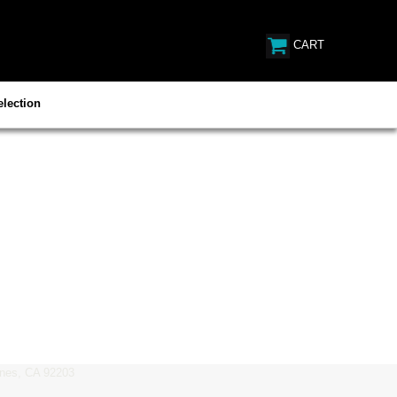
CART
lection
es, CA 92203