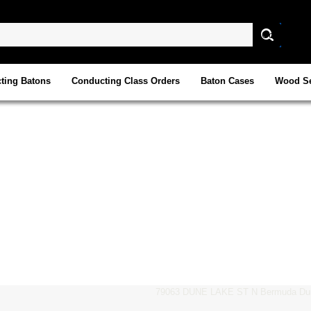
ting Batons
Conducting Class Orders
Baton Cases
Wood Se
79063 DUNE LAKE ST N Bermuda Dun