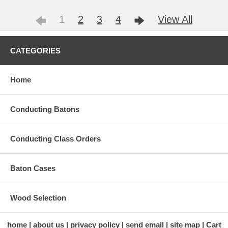
1
2
3
4
View All
CATEGORIES
Home
Conducting Batons
Conducting Class Orders
Baton Cases
Wood Selection
home
about us
privacy policy
send email
site map
Cart