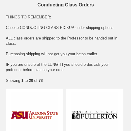
Conducting Class Orders
THINGS TO REMEMBER:
Choose CONDUCTING CLASS PICKUP under shipping options.
ALL class orders are shipped to the Professor to be handed out in
class.
Purchasing shipping will not get you your baton earlier.
IF you are unsure of the LENGTH you should order, ask your
professor before placing your order.
Showing
1
to
20
of
78