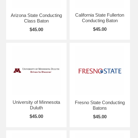
California State Fullerton
Arizona State Conducting
Conducting Baton
Class Baton
$45.00
$45.00
University of Minnesota
Fresno State Conducting
Duluth
Batons
$45.00
$45.00