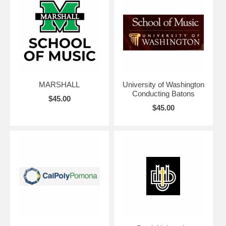
MARSHALL
University of Washington
Conducting Batons
$45.00
$45.00