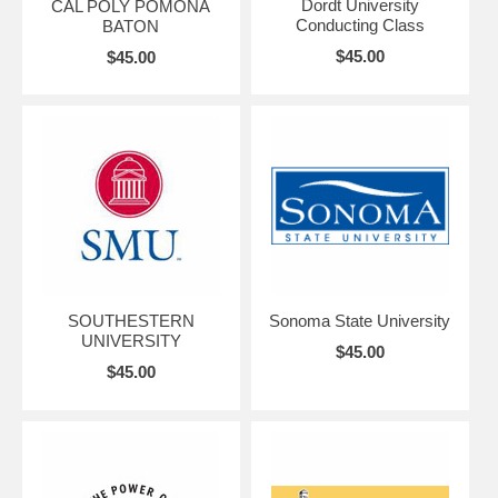
Dordt University
CAL POLY POMONA
Conducting Class
BATON
$45.00
$45.00
SOUTHESTERN
Sonoma State University
UNIVERSITY
$45.00
$45.00