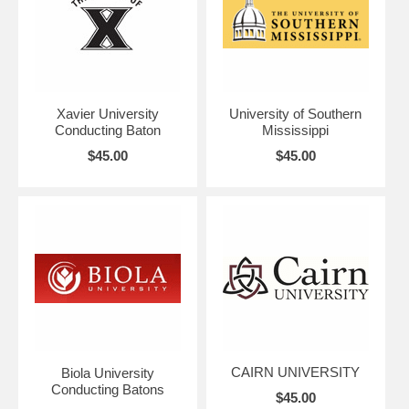
Xavier University
University of Southern
Conducting Baton
Mississippi
$45.00
$45.00
CAIRN UNIVERSITY
Biola University
Conducting Batons
$45.00