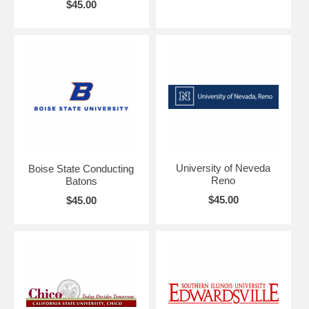
$45.00
University of Neveda
Boise State Conducting
Reno
Batons
$45.00
$45.00