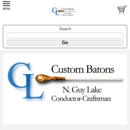
Search