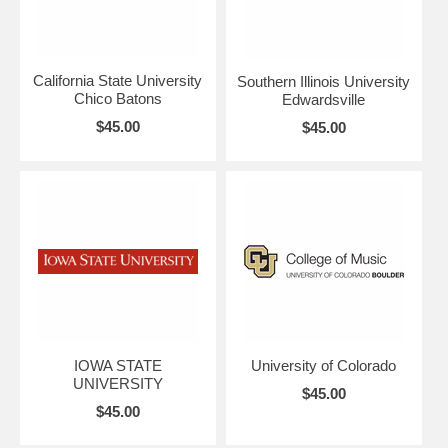
California State University
Southern Illinois University
Chico Batons
Edwardsville
$45.00
$45.00
IOWA STATE
University of Colorado
UNIVERSITY
$45.00
$45.00